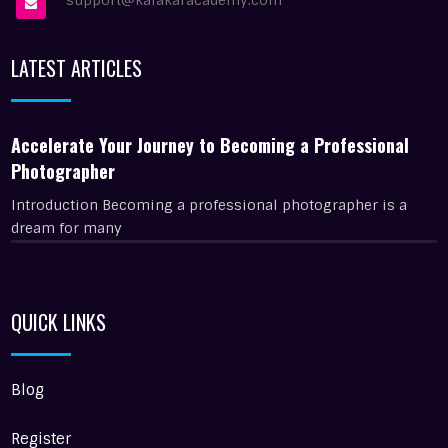
support@kalakaracademy.com
LATEST ARTICLES
Accelerate Your Journey to Becoming a Professional
Photographer
Introduction Becoming a professional photographer is a
dream for many
QUICK LINKS
Blog
Register