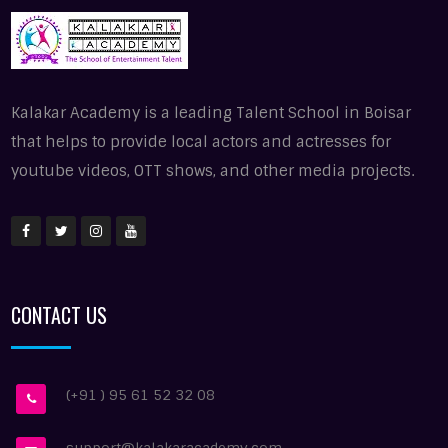
Kalakar Academy is a leading Talent School in Boisar
that helps to provide local actors and actresses for
youtube videos, OTT shows, and other media projects.
CONTACT US
(+91 ) 95 61 52 32 08