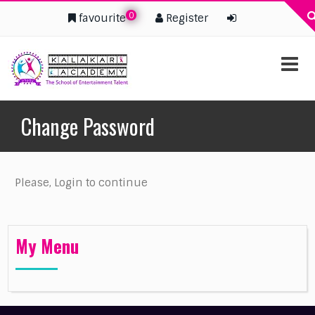
0
favourite
Register
Change Password
Please, Login to continue
My Menu