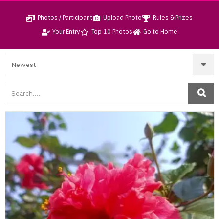
Photos / Participant
Upload Photo
Rules & Prizes
Your Entry
Top 10 Photos
Go to Home