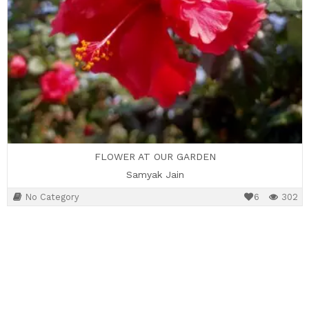
FLOWER AT OUR GARDEN
Samyak Jain
No Category
6
302