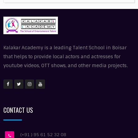
Kalakar Academy is a leading Talent School in Boisar
that helps to provide local actors and actresses for
youtube videos, OTT shows, and other media projects.
CONTACT US
(+91 ) 95 61 52 32 08