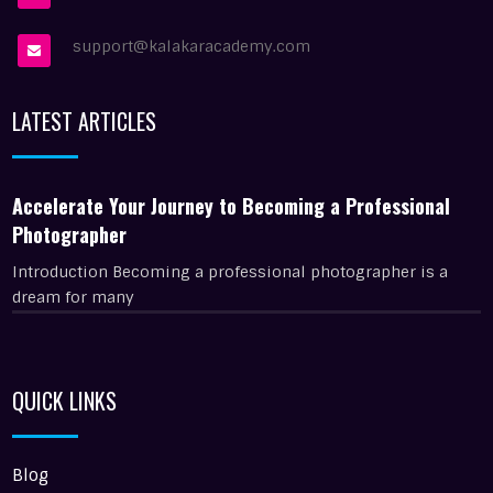
support@kalakaracademy.com
LATEST ARTICLES
Accelerate Your Journey to Becoming a Professional
Photographer
Introduction Becoming a professional photographer is a
dream for many
QUICK LINKS
Blog