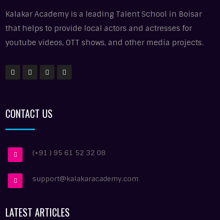
Kalakar Academy is a leading Talent School in Boisar
that helps to provide local actors and actresses for
youtube videos, OTT shows, and other media projects.
CONTACT US
(+91 ) 95 61 52 32 08
support@kalakaracademy.com
LATEST ARTICLES