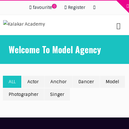
0
favourite
Register
Welcome To Model Agency
ALL
Actor
Anchor
Dancer
Model
Photographer
Singer