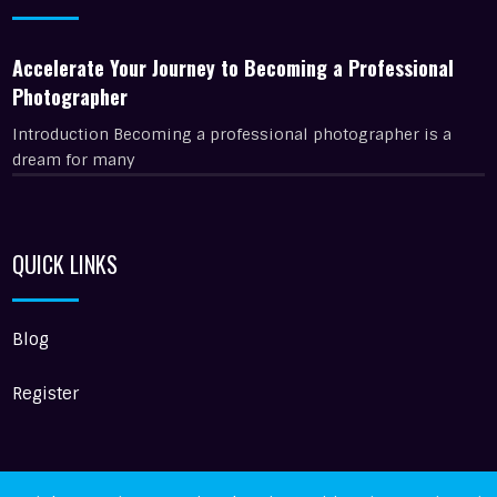
Accelerate Your Journey to Becoming a Professional
Photographer
Introduction Becoming a professional photographer is a
dream for many
QUICK LINKS
Blog
Register